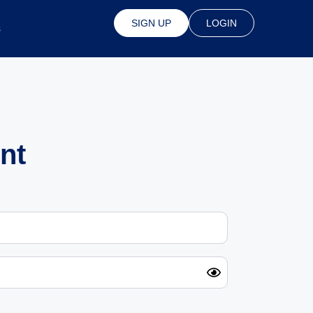
SIGN UP
LOGIN
s
nt