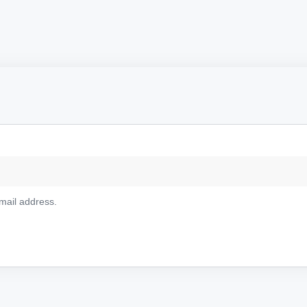
email address.