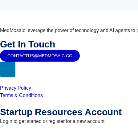
MedMosaic leverage the power of technology and AI agents to pr
Get In Touch
CONTACTUS@MEDMOSAIC.CO
Privacy Policy
Terms & Conditions
Startup Resources Account
Login to get started or register for a new account.