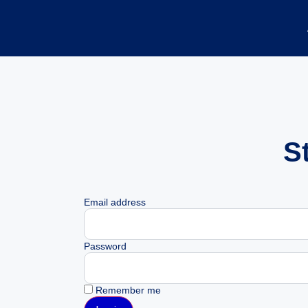
S
Email address
Password
Remember me