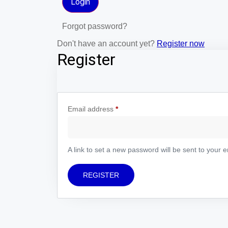
Forgot password?
Don't have an account yet?
Register now
Register
Email address
*
A link to set a new password will be sent to your 
REGISTER