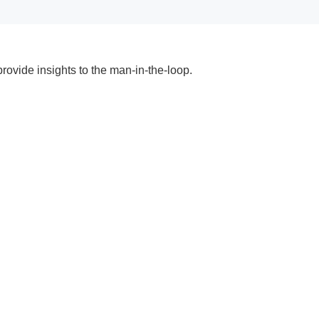
ovide insights to the man-in-the-loop.