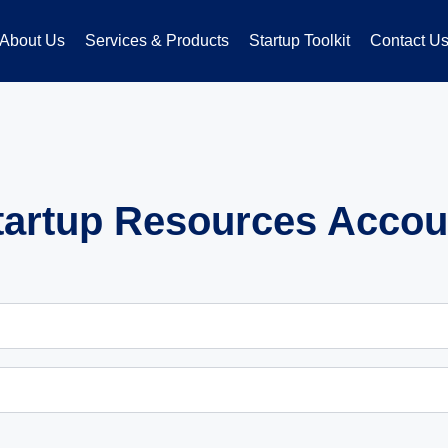
About Us
Services & Products
Startup Toolkit
Contact U
tartup Resources Accou