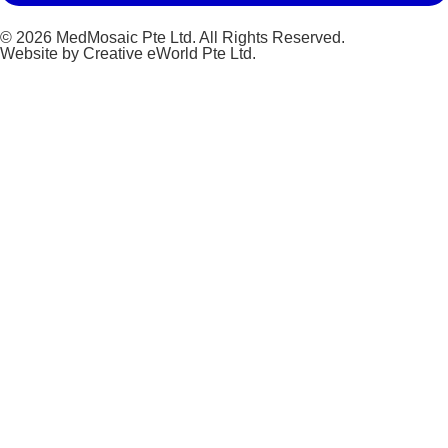
© 2026 MedMosaic Pte Ltd. All Rights Reserved.
Website by
Creative eWorld Pte Ltd
.