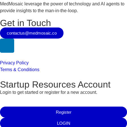
MedMosaic leverage the power of technology and AI agents to
provide insights to the man-in-the-loop.
Get in Touch
contactus@medmosaic.co
Privacy Policy
Terms & Conditions
Startup Resources Account
Login to get started or register for a new account.
Register
LOGIN