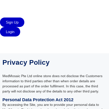
Sign Up
Login
Privacy Policy
MedMosaic Pte Ltd online store does not disclose the Customers
information to third parties other than when order details are
processed as part of the order fulfilment. In this case, the third
party will not disclose any of the details to any other third party.
Personal Data Protection Act 2012
By accessing the Site, you are to provide your personal data to