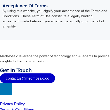
Acceptance Of Terms
By using this website, you signify your acceptance of the Terms and
Conditions. These Term of Use constitute a legally binding
agreement made between you whether personally or on behalf of
an entity.
MedMosaic leverage the power of technology and AI agents to provide
insights to the man-in-the-loop.
Get In Touch
contactus@medmosaic.co
Privacy Policy
Terms & Conditions