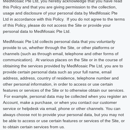
MedMosaic Pte Ltd, you hereby acknowledge that you have read
this Policy and that you are giving permission to the collection,
usage and disclosure of your personal data by MedMosaic Pte
Ltd in accordance with this Policy. If you do not agree to the terms
of this Policy, please do not access the Site or provide your
personal data to MedMosaic Pte Ltd.
MedMosaic Pte Ltd collects personal data that you voluntarily
provide to us, whether through the Site, or other platforms or
channels (such as through email, telephone and other forms of
communication). At various places on the Site or in the course of
obtaining the services provided by MedMosaic Pte Ltd, you are to
provide certain personal data such as your full name, email
address, address, country of residence, telephone number and
other personal information, in order to access or use certain
features or services of the Site or to otherwise obtain our services.
For example, personal data may be collected when you register an
Account, make a purchase, or when you contact our customer
service or helpdesk via email, phone or other channels. You can
always choose not to provide your personal data, but you may not
be able to access or use certain features or services of the Site, or
to obtain certain services from us.