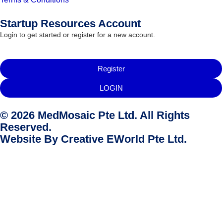
Startup Resources Account
Login to get started or register for a new account.
Register
LOGIN
© 2026 MedMosaic Pte Ltd. All Rights
Reserved.
Website By
Creative EWorld Pte Ltd
.